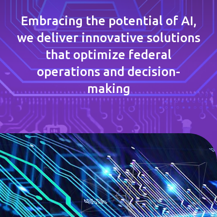
Embracing the potential of AI,
we deliver innovative solutions
that optimize federal
operations and decision-
making