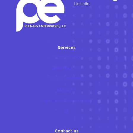
LinkedIn:
Services
Cybersecurity
Data Analytics
Cloud Solutions
BMS/BAS
Application Development
A.I.
Contact us