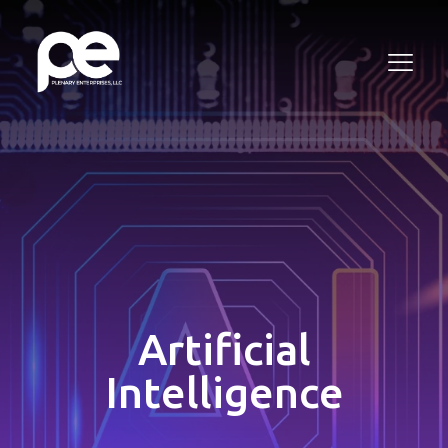
Artificial
Intelligence