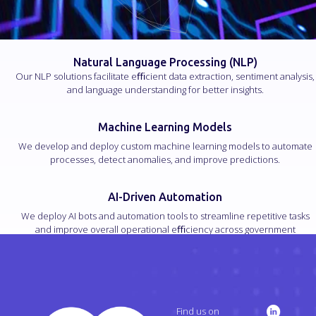
Natural Language Processing (NLP)
Our NLP solutions facilitate eﬃcient data extraction, sentiment analysis,
and language understanding for better insights.
Machine Learning Models
We develop and deploy custom machine learning models to automate
processes, detect anomalies, and improve predictions.
AI-Driven Automation
We deploy AI bots and automation tools to streamline repetitive tasks
and improve overall operational eﬃciency across government
processes.
Find us on